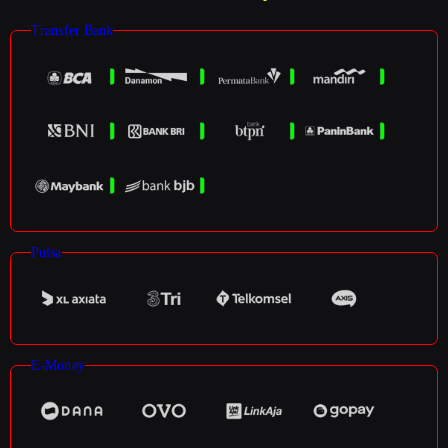
Transfer Bank
Pulsa
E-Money