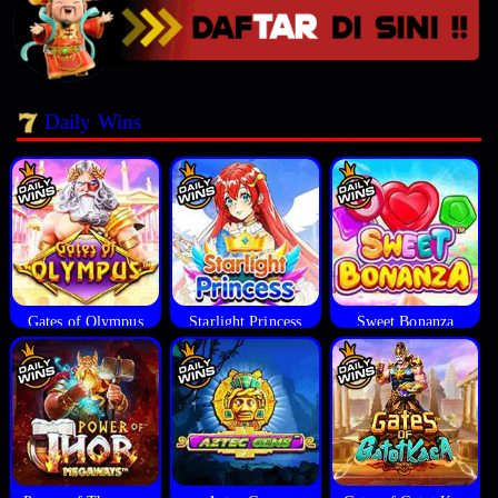
Daily Wins
Gates of Olympus
Starlight Princess
Sweet Bonanza