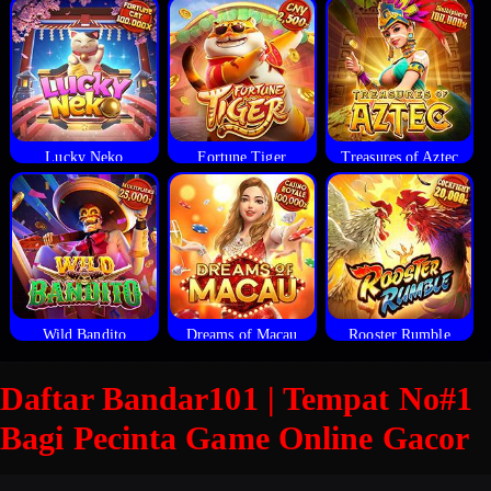
Lucky Neko
Fortune Tiger
Treasures of Aztec
Wild Bandito
Dreams of Macau
Rooster Rumble
Daftar Bandar101 | Tempat No#1
Bagi Pecinta Game Online Gacor