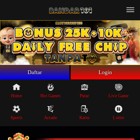
Beranda
Game Putar
Live Game
Sportsbook
Arcade
Lottre
Daftar
Login
Poker
Whatsapp
Home
Hot Games
Putar
Live Game
Telegram
Sports
Arcade
Kartu
Lottre
Livechat