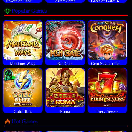
Power of Thor Megaways
Aztec Gems
Gates of Gatot Kaca
Popular Games
Mahjong Ways
Koi Gate
Gem Saviour Conquest
Gold Blitz
Roma
Fiery Sevens
Hot Games