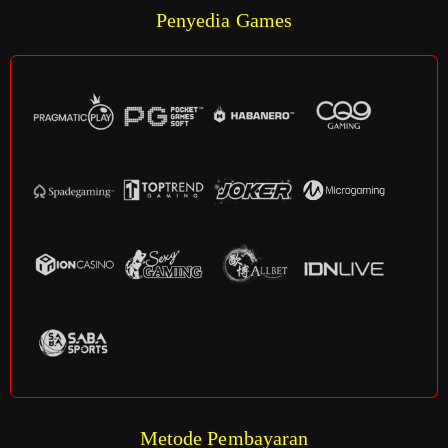
Penyedia Games
Metode Pembayaran