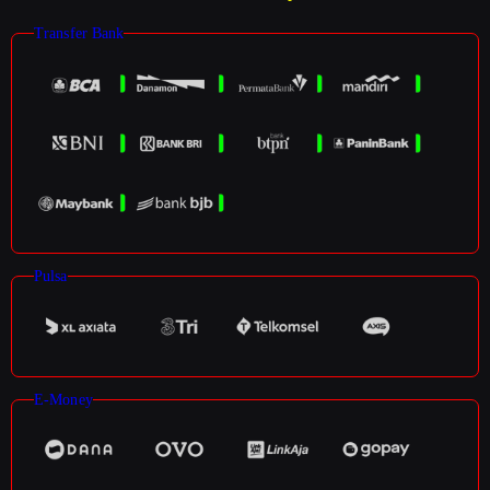
Transfer Bank
Pulsa
E-Money