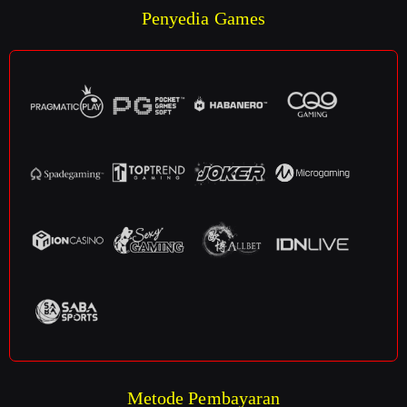
Penyedia Games
Metode Pembayaran