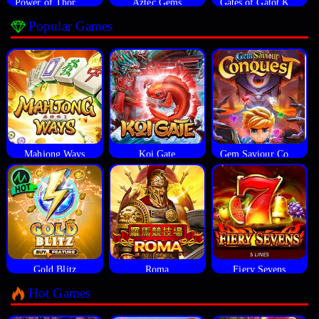
Power of Thor Megaways
Aztec Gems
Gates of Gatot Kaca
Popular Games
Mahjong Ways
Koi Gate
Gem Saviour Conquest
Gold Blitz
Roma
Fiery Sevens
Hot Games