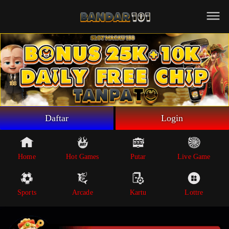
Beranda
Game Putar
Live Game
Sportsbook
Arcade
Lottre
Daftar
Login
Poker
Whatsapp
Home
Hot Games
Putar
Live Game
Telegram
Sports
Arcade
Kartu
Lottre
Livechat