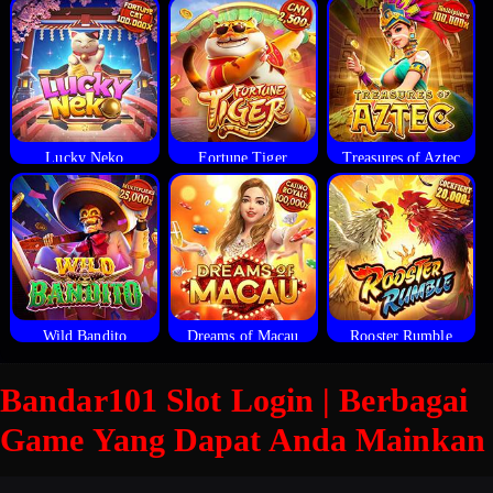
Lucky Neko
Fortune Tiger
Treasures of Aztec
Wild Bandito
Dreams of Macau
Rooster Rumble
Bandar101 Slot Login | Berbagai
Game Yang Dapat Anda Mainkan