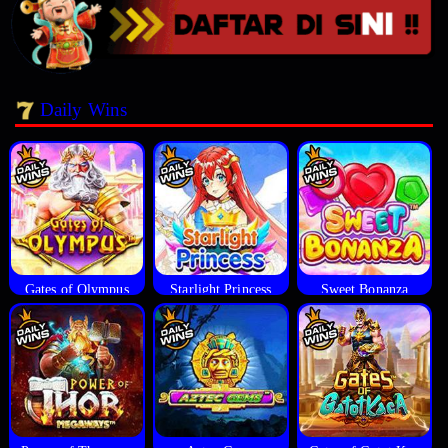
Daily Wins
Gates of Olympus
Starlight Princess
Sweet Bonanza