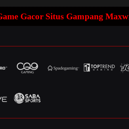
t Game Gacor Situs Gampang Maxw