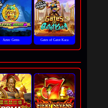
Aztec Gems
Gates of Gatot Kaca