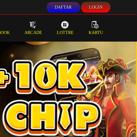
DAFTAR
LOGIN
BOOK
ARCADE
LOTTRE
KARTU