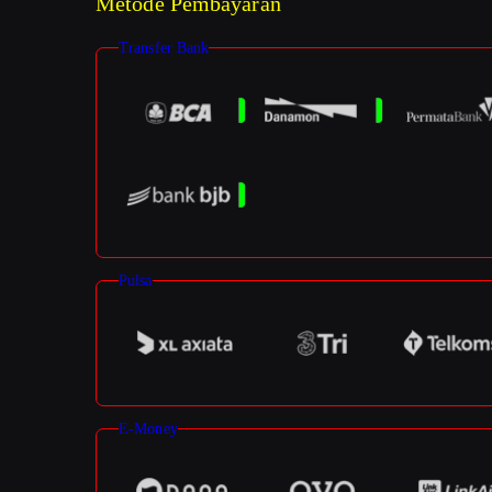
Metode Pembayaran
Transfer Bank
Pulsa
E-Money