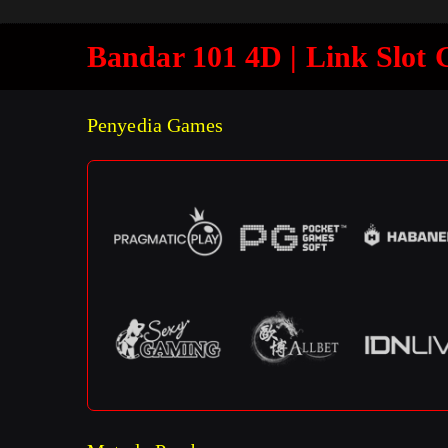
Bandar 101 4D | Link Slo
Penyedia Games