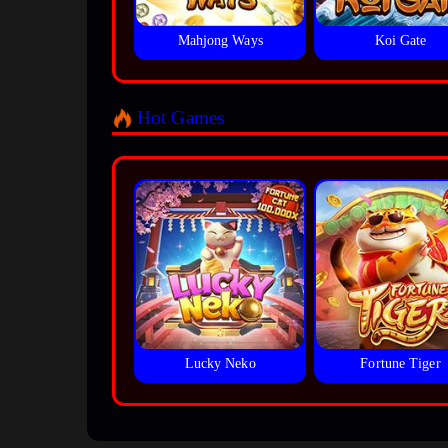
Mahjong Ways
Koi Gate
Hot Games
Lucky Neko
Fortune Tiger