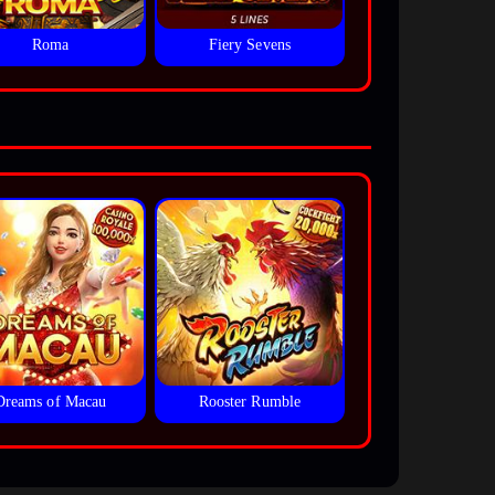
Roma
Fiery Sevens
Dreams of Macau
Rooster Rumble