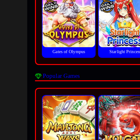
Gates of Olympus
Starlight Princes
Popular Games