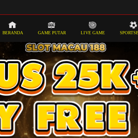
BERANDA
GAME PUTAR
LIVE GAME
SPORTS