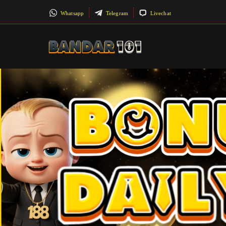
Whatsapp
Telegram
Livechat