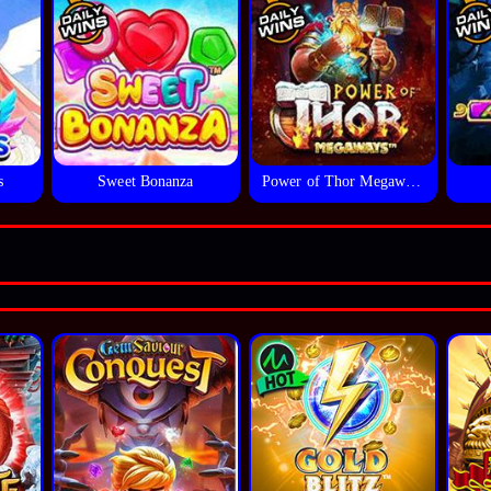
s
Sweet Bonanza
Power of Thor Megaways