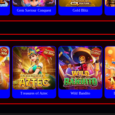
Gem Saviour Conquest
Gold Blitz
Treasures of Aztec
Wild Bandito