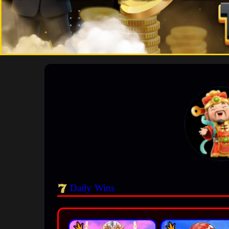
Daily Wins